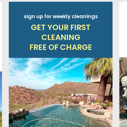
sign up for weekly cleanings
GET YOUR FIRST
CLEANING
FREE OF CHARGE