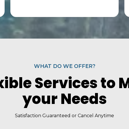
WHAT DO WE OFFER?
xible Services to 
your Needs
Satisfaction Guaranteed or Cancel Anytime