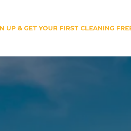
N UP & GET YOUR FIRST CLEANING FRE