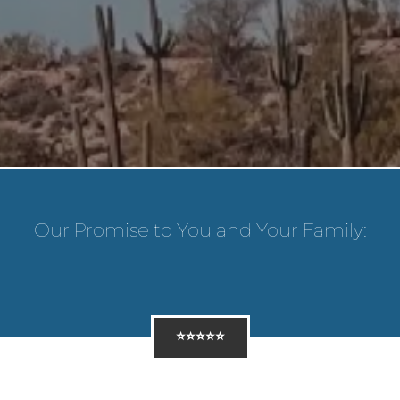
Our Promise to You and Your Family:
⭐⭐⭐⭐⭐