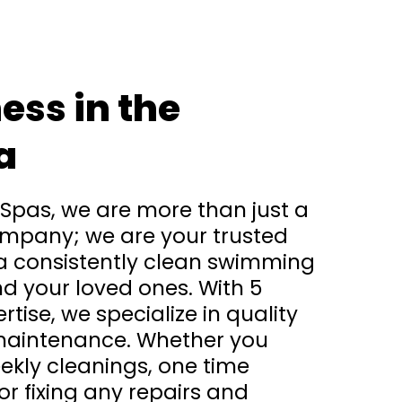
ess in the
a
 Spas, we are more than just a
mpany; we are your trusted
 a consistently clean swimming
d your loved ones. With 5
rtise, we specialize in quality
maintenance. Whether you
kly cleanings, one time
r fixing any repairs and