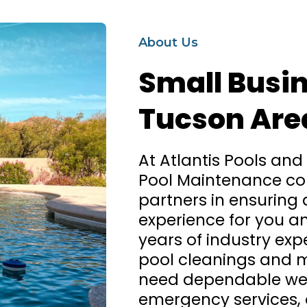
About Us
Small Busin
Tucson Are
At Atlantis Pools and
Pool Maintenance co
partners in ensuring
experience for you an
years of industry expe
pool cleanings and 
need dependable wee
emergency services, o