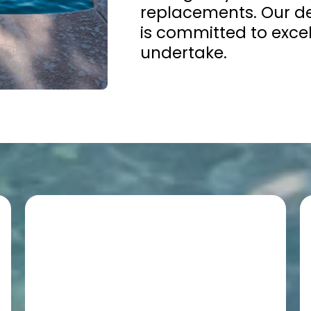
replacements. Our de
is committed to excel
undertake.