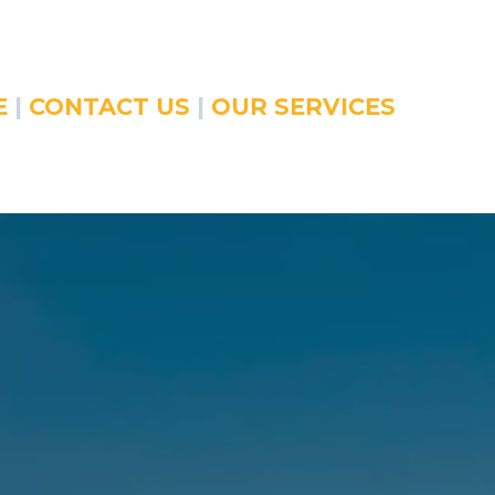
E
|
CONTACT US
|
OUR SERVICES