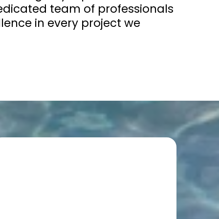
dicated team of professionals
lence in every project we